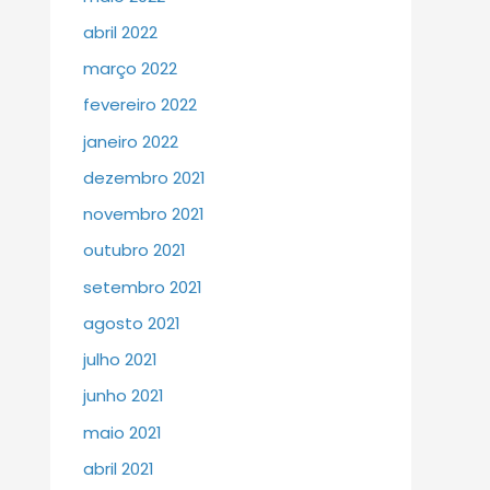
abril 2022
março 2022
fevereiro 2022
janeiro 2022
dezembro 2021
novembro 2021
outubro 2021
setembro 2021
agosto 2021
julho 2021
junho 2021
maio 2021
abril 2021