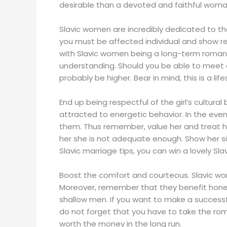
desirable than a devoted and faithful woman
Slavic women are incredibly dedicated to th
you must be affected individual and show r
with Slavic women being a long-term romance
understanding. Should you be able to meet and
probably be higher. Bear in mind, this is a lif
End up being respectful of the girl’s cultural
attracted to energetic behavior. In the event 
them. Thus remember, value her and treat her w
her she is not adequate enough. Show her si
Slavic marriage tips, you can win a lovely Sla
Boost the comfort and courteous. Slavic wo
Moreover, remember that they benefit honest
shallow men. If you want to make a successf
do not forget that you have to take the roma
worth the money in the long run.