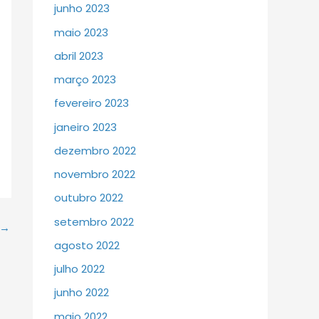
junho 2023
maio 2023
abril 2023
março 2023
fevereiro 2023
janeiro 2023
dezembro 2022
novembro 2022
outubro 2022
setembro 2022
→
agosto 2022
julho 2022
junho 2022
maio 2022