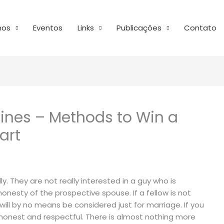
mos
Eventos
Links
Publicações
Contato
lines – Methods to Win a
art
ly. They are not really interested in a guy who is
 honesty of the prospective spouse. If a fellow is not
will by no means be considered just for marriage. If you
be honest and respectful. There is almost nothing more