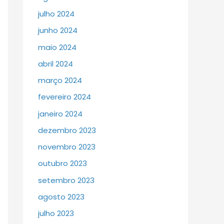
julho 2024
junho 2024
maio 2024
abril 2024
março 2024
fevereiro 2024
janeiro 2024
dezembro 2023
novembro 2023
outubro 2023
setembro 2023
agosto 2023
julho 2023