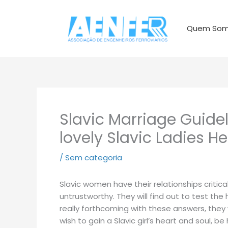
Ir
para
Quem So
o
conteúdo
Slavic Marriage Guide
lovely Slavic Ladies He
/
Sem categoria
Slavic women have their relationships critical
untrustworthy. They will find out to test the
really forthcoming with these answers, they 
wish to gain a Slavic girl’s heart and soul, 