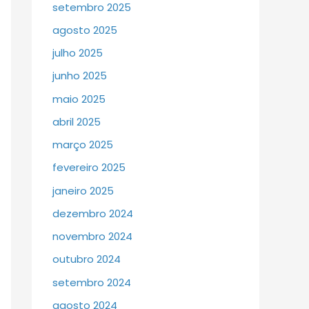
setembro 2025
agosto 2025
julho 2025
junho 2025
maio 2025
abril 2025
março 2025
fevereiro 2025
janeiro 2025
dezembro 2024
novembro 2024
outubro 2024
setembro 2024
agosto 2024