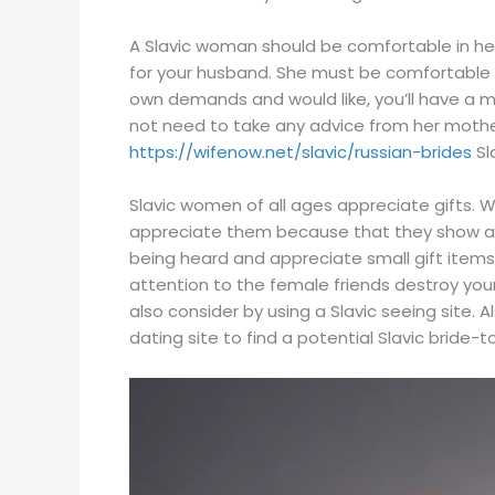
A Slavic woman should be comfortable in her 
for your husband. She must be comfortable an
own demands and would like, you’ll have a 
not need to take any advice from her mother
https://wifenow.net/slavic/russian-brides
Sl
Slavic women of all ages appreciate gifts. W
appreciate them because that they show ad
being heard and appreciate small gift item
attention to the female friends destroy your
also consider by using a Slavic seeing site.
dating site to find a potential Slavic bride-t