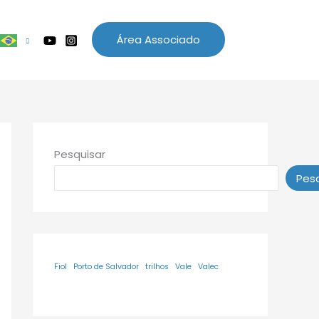
Área Associado
Pesquisar
Pesq
Fiol
Porto de Salvador
trilhos
Vale
Valec