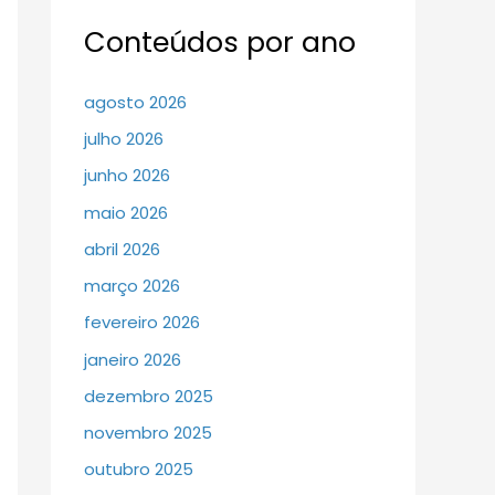
Conteúdos por ano
agosto 2026
julho 2026
junho 2026
maio 2026
abril 2026
março 2026
fevereiro 2026
janeiro 2026
dezembro 2025
novembro 2025
outubro 2025