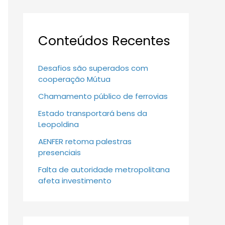
Conteúdos Recentes
Desafios são superados com
cooperação Mútua
Chamamento público de ferrovias
Estado transportará bens da
Leopoldina
AENFER retoma palestras
presenciais
Falta de autoridade metropolitana
afeta investimento