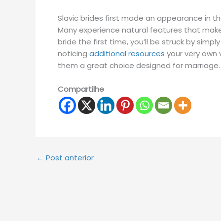
Slavic brides first made an appearance in the 
Many experience natural features that make
bride the first time, you’ll be struck by sim
noticing
additional resources
your very own v
them a great choice designed for marriage.
Compartilhe
←
Post anterior