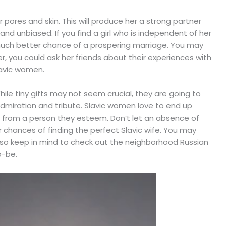
pores and skin. This will produce her a strong partner
d unbiased. If you find a girl who is independent of her
much better chance of a prospering marriage. You may
, you could ask her friends about their experiences with
avic women.
hile tiny gifts may not seem crucial, they are going to
miration and tribute. Slavic women love to end up
s from a person they esteem. Don’t let an absence of
 chances of finding the perfect Slavic wife. You may
 Also keep in mind to check out the neighborhood Russian
o-be.