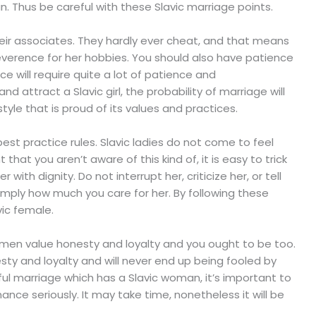
. Thus be careful with these Slavic marriage points.
eir associates. They hardly ever cheat, and that means
everence for her hobbies. You should also have patience
 will require quite a lot of patience and
 attract a Slavic girl, the probability of marriage will
estyle that is proud of its values and practices.
 best practice rules. Slavic ladies do not come to feel
that you aren’t aware of this kind of, it is easy to trick
ith dignity. Do not interrupt her, criticize her, or tell
mply how much you care for her. By following these
vic female.
men value honesty and loyalty and you ought to be too.
y and loyalty and will never end up being fooled by
ul marriage which has a Slavic woman, it’s important to
nce seriously. It may take time, nonetheless it will be