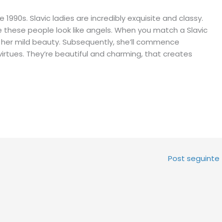
1990s. Slavic ladies are incredibly exquisite and classy.
 these people look like angels. When you match a Slavic
ply her mild beauty. Subsequently, she’ll commence
irtues. They’re beautiful and charming, that creates
Post seguinte