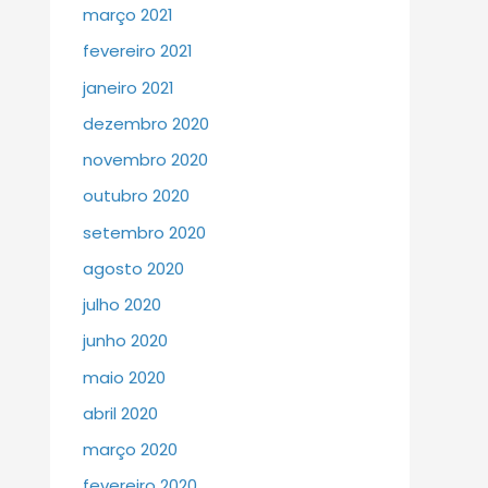
março 2021
fevereiro 2021
janeiro 2021
dezembro 2020
novembro 2020
outubro 2020
setembro 2020
agosto 2020
julho 2020
junho 2020
maio 2020
abril 2020
março 2020
fevereiro 2020